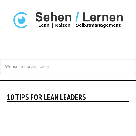
10 TIPS FOR LEAN LEADERS