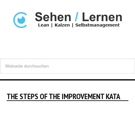
THE STEPS OF THE IMPROVEMENT KATA